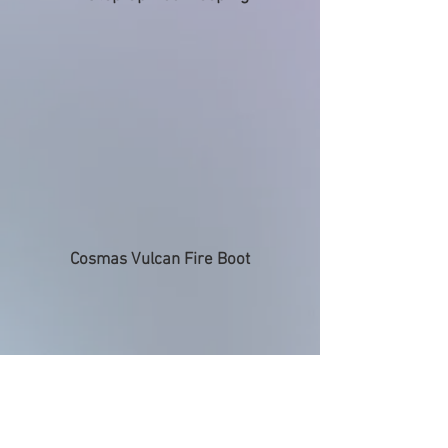
Cosmas Vulcan Fire Boot