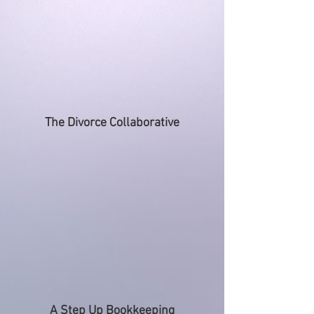
The Divorce Collaborative
A Step Up Bookkeeping