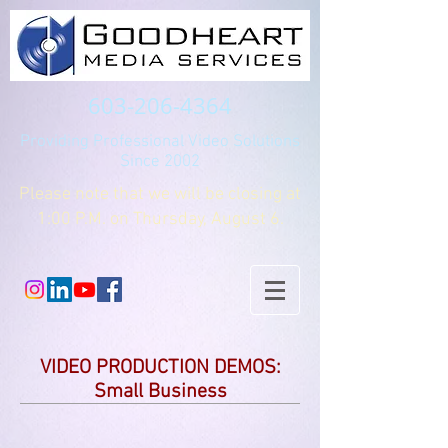
603-206-4364
Providing Professional Video Solutions
Since 2002
Please note that we will be closing at
1:00 P.M. on Thursday, August 6.
VIDEO PRODUCTION DEMOS:
Small Business