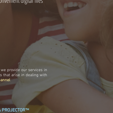
nvenient digital files
we provide our services in
that arise in dealing with
hannel
IA PROJECTOR™