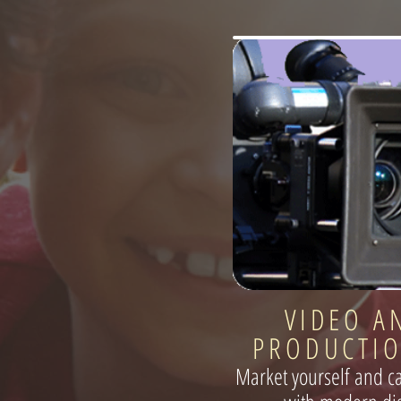
VIDEO A
PRODUCTIO
Market yourself and c