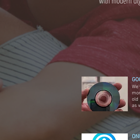
with modern dig
GO
We'
mor
old
as 
ON