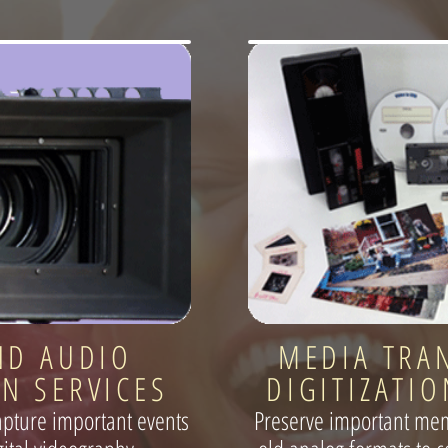
ND AUDIO
MEDIA TRA
N SERVICES
DIGITIZATIO
apture important events
Preserve important mem