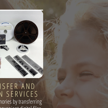
NSFER AND
N SERVICES
ories by transferring