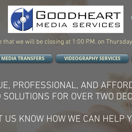
 that we will be closing at 1:00 P.M. on Thursday
MEDIA TRANSFERS
VIDEOGRAPHY SERVICES
UE, PROFESSIONAL, AND AFFOR
O SOLUTIONS FOR OVER TWO DE
T US KNOW HOW WE CAN HELP Y