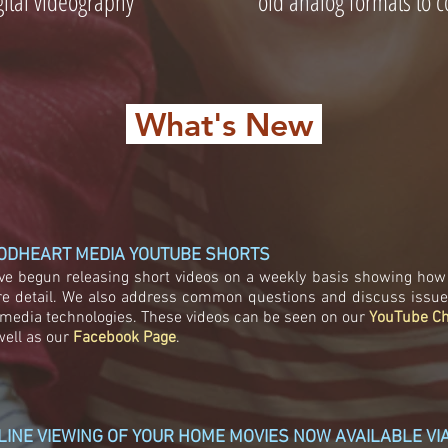
ital videography
old analog formats to co
What's New
ODHEART MEDIA YOUTUBE SHORTS
ve begun releasing short videos on a weekly basis showing how 
e detail. We also address common questions and discuss issues 
 media technologies. These videos can be seen on our
YouTube C
well as our
Facebook Page
.
LINE VIEWING OF YOUR HOME MOVIES NOW AVAILABLE V