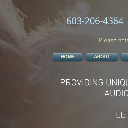
603-206-4364
Please note
HOME
ABOUT
PROVIDING UNIQ
AUDI
LE