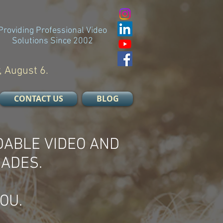
Providing Professional Video
Solutions Since 2002
, August 6.
CONTACT US
BLOG
DABLE VIDEO AND
CADES.
OU.